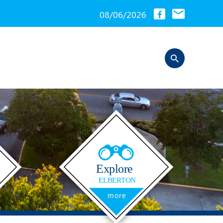
08/06/2026