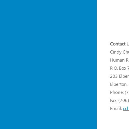
Contact U
Cindy Ch
Human Re
P. O. Box 
203 Elber
Elberton
Phone: (
Fax: (706
Email:
cc