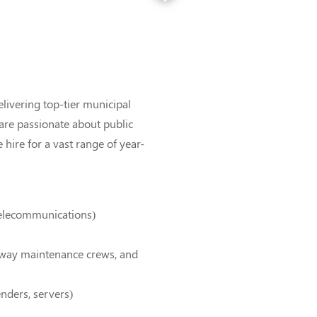
elivering top-tier municipal
 are passionate about public
hire for a vast range of year-
 telecommunications)
-way maintenance crews, and
enders, servers)