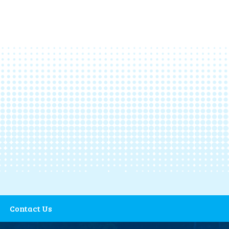
Contact Us