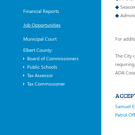
Seasona
Financial Reports
Adminis
Job Opportunities
For addit
Municipal Court
Elbert County:
The City 
Board of Commissioners
requiring
Public Schools
ADA Coor
Tax Assessor
Tax Commissioner
ACCEP
Samuel E
Patrol Off