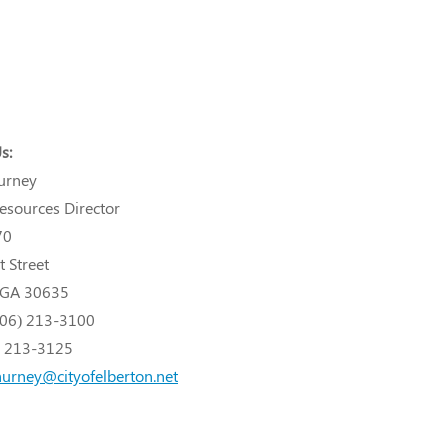
s:
urney
sources Director
70
t Street
, GA 30635
706) 213-3100
) 213-3125
hurney@cityofelberton.net