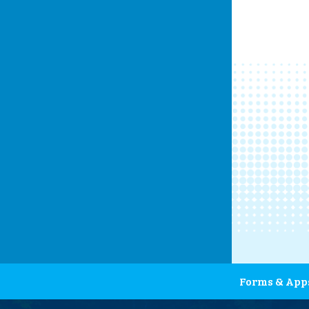
Forms & App