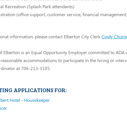
l Recreation (Splash Park attendants)
tration (office support, customer service, financial management
ional information, please contact Elberton City Clerk
Cindy Churn
of Elberton is an Equal Opportunity Employer committed to ADA 
 reasonable accommodations to participate in the hiring or inter
dinator at 706-213-3105.
TING APPLICATIONS FOR:
lbert Hotel - Housekeeper
icer