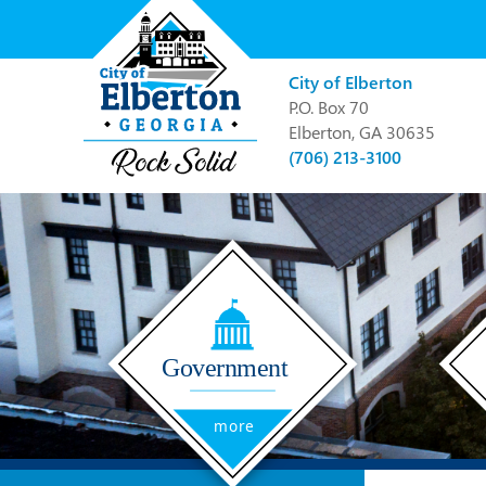
City of Elberton
P.O. Box 70
Elberton, GA 30635
(706) 213-3100