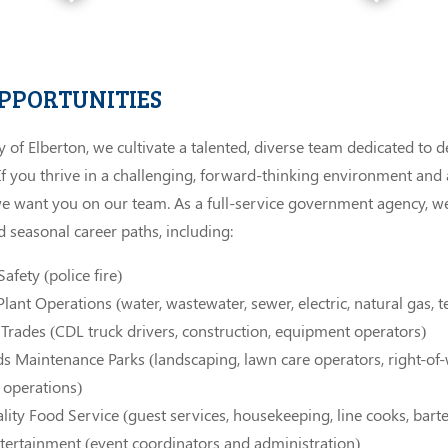
OPPORTUNITIES
ty of Elberton, we cultivate a talented, diverse team dedicated to d
 If you thrive in a challenging, forward-thinking environment and
we want you on our team. As a full-service government agency, we 
 seasonal career paths, including:
afety (police fire)
 Plant Operations (water, wastewater, sewer, electric, natural gas,
 Trades (CDL truck drivers, construction, equipment operators)
 Maintenance Parks (landscaping, lawn care operators, right-of
 operations)
lity Food Service (guest services, housekeeping, line cooks, bart
tertainment (event coordinators and administration)