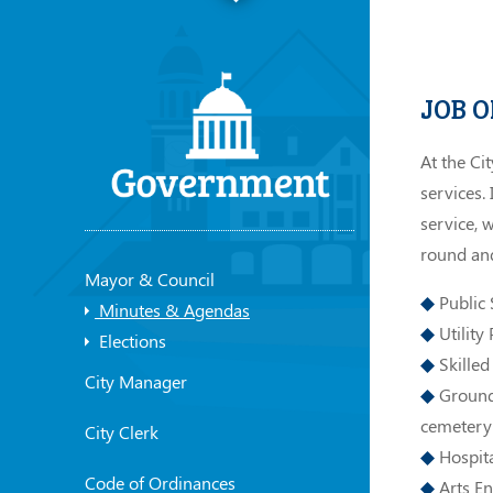
JOB 
At the Ci
services.
service, 
round and
Mayor & Council
Public S
Minutes & Agendas
Utility
Elections
Skilled
City Manager
Grounds
cemetery
City Clerk
Hospita
Code of Ordinances
Arts En