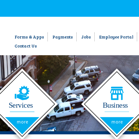
Forms & Apps
Payments
Jobs
Employee Portal
Contact Us