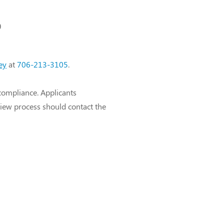
)
ey
at
706-213-3105
.
compliance. Applicants
view process should contact the