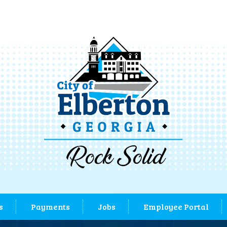
s
Payments
Jobs
Employee Portal